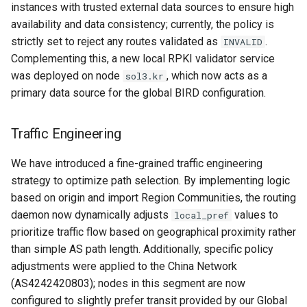
464XLAT Deployment
instances with trusted external data sources to ensure high
s
availability and data consistency; currently, the policy is
e
IGP Policy
strictly set to reject any routes validated as
.
INVALID
Complementing this, a new local RPKI validator service
a
System Admin
was deployed on node
, which now acts as a
sol3.kr
r
primary data source for the global BIRD configuration.
Operation System
c
Traffic Engineering
h
systemd-networkd
i
We have introduced a fine-grained traffic engineering
sysctl
strategy to optimize path selection. By implementing logic
n
based on origin and import Region Communities, the routing
Cleanup
g
daemon now dynamically adjusts
values to
local_pref
prioritize traffic flow based on geographical proximity rather
than simple AS path length. Additionally, specific policy
adjustments were applied to the China Network
(AS4242420803); nodes in this segment are now
configured to slightly prefer transit provided by our Global