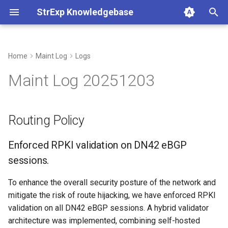
StrExp Knowledgebase
T
y
Home
Maint Log
Logs
Routing Policy
p
Maint Log 20251203
e
Enforced RPKI validation on
DN42 eBGP sessions.
t
Routing Policy
o
Traffic Engineering
Enforced RPKI validation on DN42 eBGP
s
Configuration Standards
sessions.
t
a
Internal Network & Routing
To enhance the overall security posture of the network and
mitigate the risk of route hijacking, we have enforced RPKI
r
IPv6 Transition and SADR
validation on all DN42 eBGP sessions. A hybrid validator
t
architecture was implemented, combining self-hosted