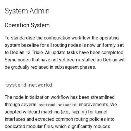
System Admin
Operation System
To standardise the configuration workflow, the operating
system baseline for all routing nodes is now uniformly set
to Debian 13 Trixie. All update tasks have been completed.
Some nodes that have not yet been installed as Debian will
be gradually replaced in subsequent phases.
systemd-networkd
The node initialization workflow has been streamlined
through several
improvements. We
systemd-networkd
adopted wildcard matching (e.g.,
) for tunnel
wgi-*
interfaces and extracted common routing policies into
dedicated modular files, which significantly reduces