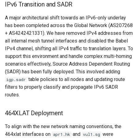
IPv6 Transition and SADR
A major architectural shift towards an IPv6-only underlay
has been completed across the Global Network (AS207268
+ AS4242421331). We have removed IPv4 addresses from
all internal mesh tunnel interfaces and disabled the Babel
IPv4 channel, shifting all IPv4 traffic to translation layers. To
support this environment and handle complex multi-homing
scenarios effectively, Source Address Dependent Routing
(SADR) has been fully deployed. This involved adding
table policies to all nodes and updating route
igp.sadr
filters to properly classify and propagate IPv6 SADR
routes.
464XLAT Deployment
To align with the new network naming conventions, the
464xlat interfaces on
and
were
apr1.hk
vul1.sg