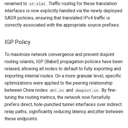
renamed to
. Traffic routing for these translation
st-xlat
interfaces is now explicitly handled via the newly deployed
SADR policies, ensuring that translated IPv4 traffic is
correctly associated with the appropriate source prefixes.
IGP Policy
To maximize network convergence and prevent disjoint
routing islands, IGP (Babel) propagation policies have been
relaxed, allowing all nodes to default to fully exporting and
importing internal routes. On a more granular level, specific
optimizations were applied to the peering relationship
between China nodes
and
. By fine-
wh1.cn
deepin1.cn
tuning the routing metrics, the network now forcefully
prefers direct, hole-punched tunnel interfaces over indirect
relay paths, significantly reducing latency and jitter between
these endpoints.