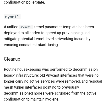
configuration boilerplate.
sysctl
A unified
kernel parameter template has been
sysctl
deployed to all nodes to speed up provisioning and
mitigate potential kernel-level networking issues by
ensuring consistent stack tuning.
Cleanup
Routine housekeeping was performed to decommission
legacy infrastructure: old Anycast interfaces that were no
longer carrying active services were removed, and residual
mesh tunnel interfaces pointing to previously
decommissioned nodes were scrubbed from the active
configuration to maintain hygiene.