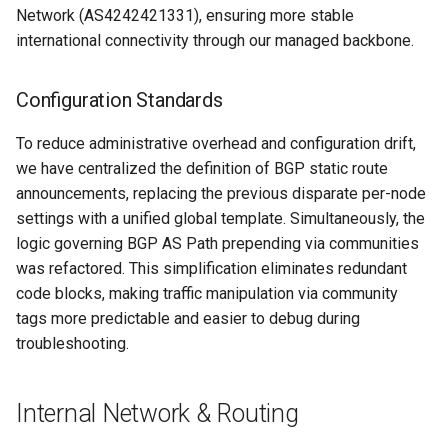
Network (AS4242421331), ensuring more stable
international connectivity through our managed backbone.
Configuration Standards
To reduce administrative overhead and configuration drift,
we have centralized the definition of BGP static route
announcements, replacing the previous disparate per-node
settings with a unified global template. Simultaneously, the
logic governing BGP AS Path prepending via communities
was refactored. This simplification eliminates redundant
code blocks, making traffic manipulation via community
tags more predictable and easier to debug during
troubleshooting.
Internal Network & Routing